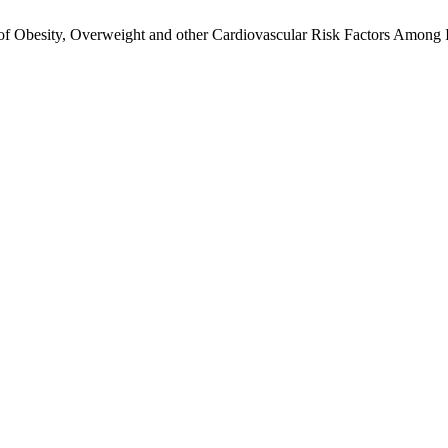
 Obesity, Overweight and other Cardiovascular Risk Factors Among Ira