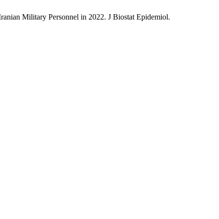
nian Military Personnel in 2022. J Biostat Epidemiol.