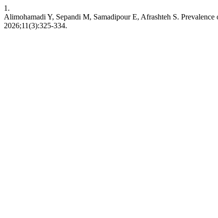
1.
Alimohamadi Y, Sepandi M, Samadipour E, Afrashteh S. Prevalence of
2026;11(3):325-334.