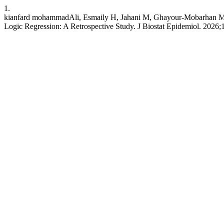
1.
kianfard mohammadAli, Esmaily H, Jahani M, Ghayour-Mobarhan M. A
Logic Regression: A Retrospective Study. J Biostat Epidemiol. 2026;