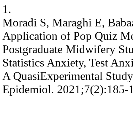
1.
Moradi S, Maraghi E, Baba
Application of Pop Quiz Met
Postgraduate Midwifery Stud
Statistics Anxiety, Test A
A QuasiExperimental Study 
Epidemiol. 2021;7(2):185-