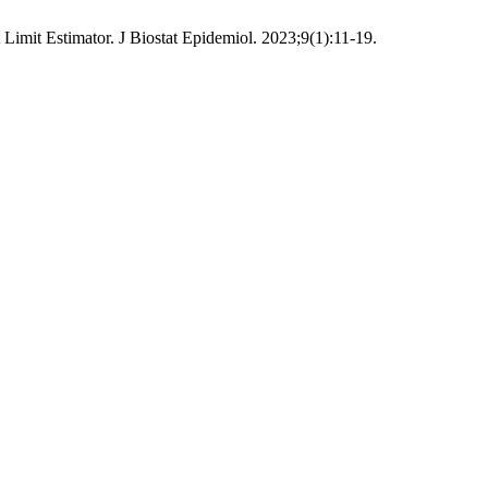
imit Estimator. J Biostat Epidemiol. 2023;9(1):11-19.