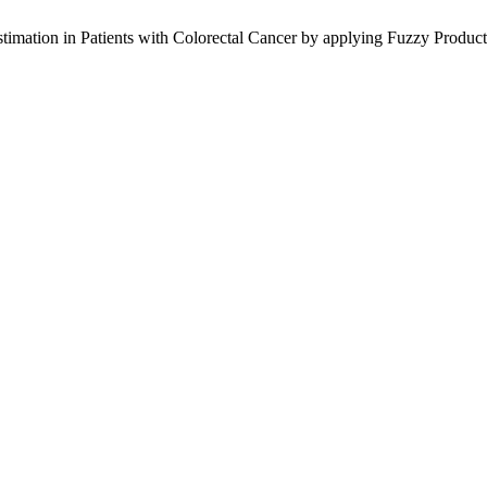
mation in Patients with Colorectal Cancer by applying Fuzzy Product L