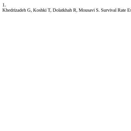
1.
Khedrizadeh G, Koshki T, Dolatkhah R, Mousavi S. Survival Rate Esti