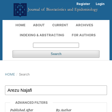
Register
Login
HOME
ABOUT
CURRENT
ARCHIVES
INDEXING & ABSTRACTING
FOR AUTHORS
Search
HOME
/
Search
ADVANCED FILTERS
Published After
By Author