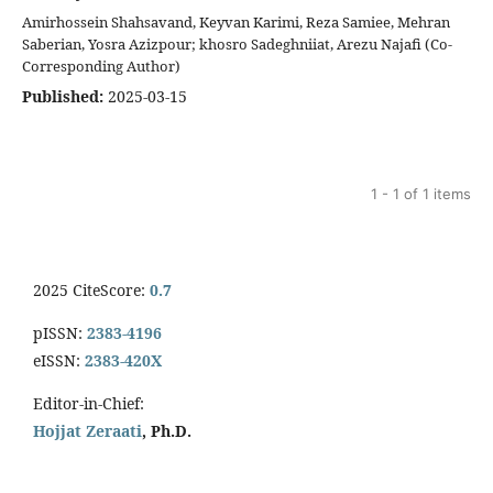
Amirhossein Shahsavand, Keyvan Karimi, Reza Samiee, Mehran
Saberian, Yosra Azizpour; khosro Sadeghniiat, Arezu Najafi (Co-
Corresponding Author)
Published:
2025-03-15
1 - 1 of 1 items
2025 CiteScore:
0.7
pISSN:
2383-4196
eISSN:
2383-420X
Editor-in-Chief:
Hojjat Zeraati
, Ph.D.