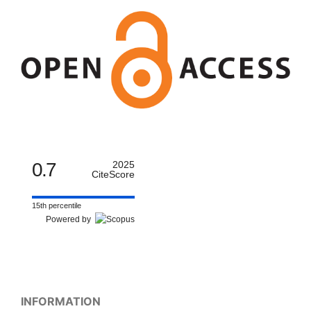
0.7
2025
CiteScore
15th percentile
Powered by
INFORMATION