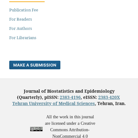
Publication Fee
For Readers
For Authors
For Librarians
MAKE A SUBMISSION
Journal of Biostatistics and Epidemiology
(Quarterly), pISSN:
2383-4196
, eISSN:
2383-420X
Tehran University of Medical Sciences
, Tehran, Iran.
All the work in this journal
are licensed under a Creative
Commons Attribution-
NonCommercial 4.0