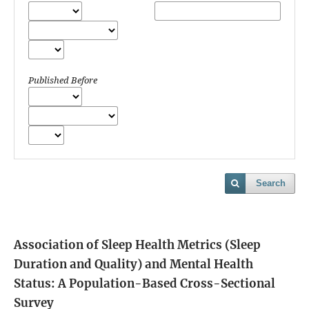
Published Before
Search
Association of Sleep Health Metrics (Sleep
Duration and Quality) and Mental Health
Status: A Population-Based Cross-Sectional
Survey