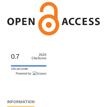
0.7
2025
CiteScore
15th percentile
Powered by
INFORMATION