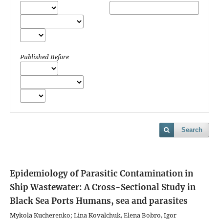
Published Before
Search
Epidemiology of Parasitic Contamination in
Ship Wastewater: A Cross-Sectional Study in
Black Sea Ports
Humans, sea and parasites
Mykola Kucherenko; Lina Kovalchuk, Elena Bobro, Igor