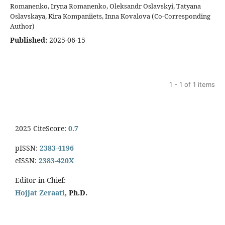
Romanenko, Iryna Romanenko, Oleksandr Oslavskyi, Tatyana
Oslavskaya, Kira Kompaniiets, Inna Kovalova (Co-Corresponding
Author)
Published:
2025-06-15
1 - 1 of 1 items
2025 CiteScore:
0.7
pISSN:
2383-4196
eISSN:
2383-420X
Editor-in-Chief:
Hojjat Zeraati
, Ph.D.