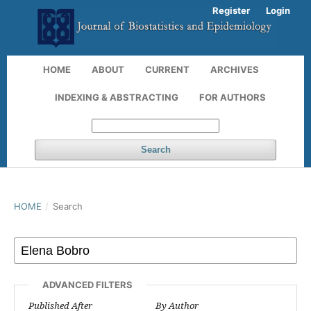
Register
Login
HOME
ABOUT
CURRENT
ARCHIVES
INDEXING & ABSTRACTING
FOR AUTHORS
Search
HOME
/
Search
ADVANCED FILTERS
Published After
By Author