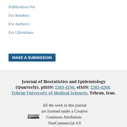
Publication Fee
For Readers
For Authors
For Librarians
MAKE A SUBMISSION
Journal of Biostatistics and Epidemiology
(Quarterly), pISSN:
2383-4196
, eISSN:
2383-420X
Tehran University of Medical Sciences
, Tehran, Iran.
All the work in this journal
are licensed under a Creative
Commons Attribution-
NonCommercial 4.0