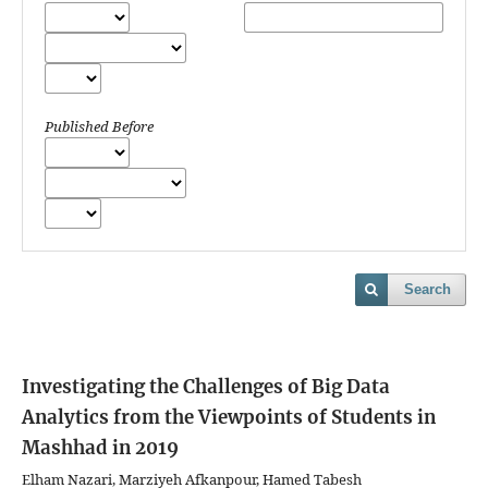
Published Before
Search
Investigating the Challenges of Big Data
Analytics from the Viewpoints of Students in
Mashhad in 2019
Elham Nazari, Marziyeh Afkanpour, Hamed Tabesh