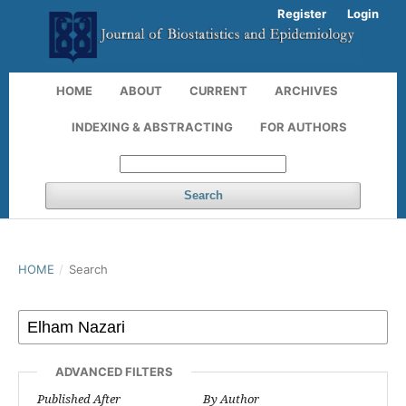
Register
Login
HOME
ABOUT
CURRENT
ARCHIVES
INDEXING & ABSTRACTING
FOR AUTHORS
Search
HOME
/
Search
ADVANCED FILTERS
Published After
By Author