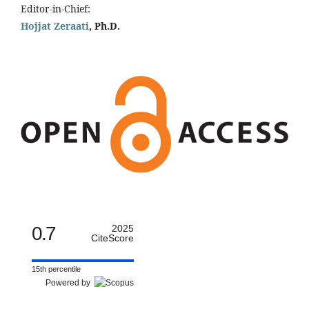
Editor-in-Chief:
Hojjat Zeraati
, Ph.D.
0.7
2025
CiteScore
15th percentile
Powered by