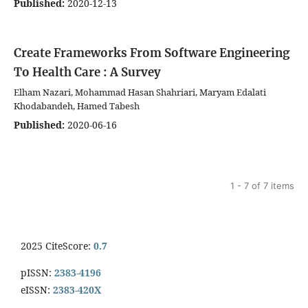
Published:
2020-12-13
Create Frameworks From Software Engineering
To Health Care : A Survey
Elham Nazari, Mohammad Hasan Shahriari, Maryam Edalati
Khodabandeh, Hamed Tabesh
Published:
2020-06-16
1 - 7 of 7 items
2025 CiteScore:
0.7
pISSN:
2383-4196
eISSN:
2383-420X