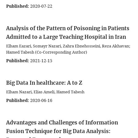
Published:
2020-07-22
Analysis of the Pattern of Poisoning in Patients
Admitted to a Large Teaching Hospital in Iran
Elham Eazari, Somayr Nazari, Zahra Ebnehosseini, Reza Akhavan;
Hamed Tabesh (Co-Corresponding Author)
Published:
2021-12-15
Big Data In healthcare: A to Z
Elham Nazari, Elias Ameli, Hamed Tabesh
Published:
2020-06-16
Advantages and Challenges of Information
Fusion Technique for Big Data Analysis: