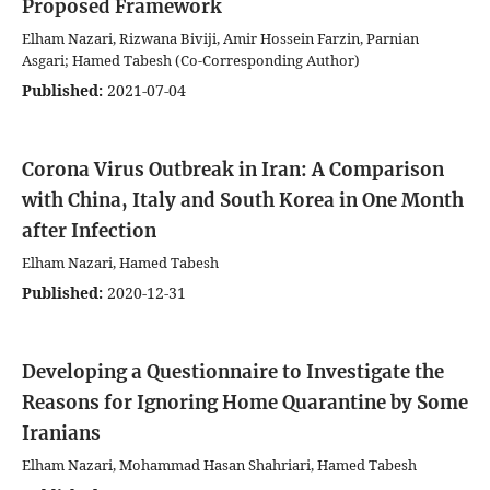
Proposed Framework
Elham Nazari, Rizwana Biviji, Amir Hossein Farzin, Parnian
Asgari; Hamed Tabesh (Co-Corresponding Author)
Published:
2021-07-04
Corona Virus Outbreak in Iran: A Comparison
with China, Italy and South Korea in One Month
after Infection
Elham Nazari, Hamed Tabesh
Published:
2020-12-31
Developing a Questionnaire to Investigate the
Reasons for Ignoring Home Quarantine by Some
Iranians
Elham Nazari, Mohammad Hasan Shahriari, Hamed Tabesh