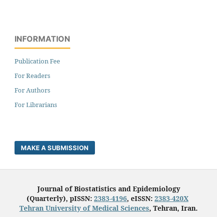
INFORMATION
Publication Fee
For Readers
For Authors
For Librarians
MAKE A SUBMISSION
Journal of Biostatistics and Epidemiology
(Quarterly), pISSN:
2383-4196
, eISSN:
2383-420X
Tehran University of Medical Sciences
, Tehran, Iran.