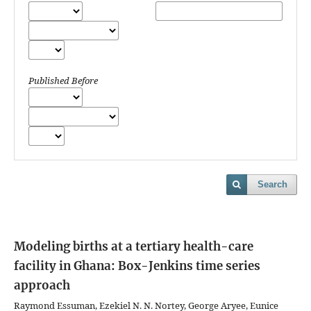
Published Before
Search
Modeling births at a tertiary health-care
facility in Ghana: Box-Jenkins time series
approach
Raymond Essuman, Ezekiel N. N. Nortey, George Aryee, Eunice