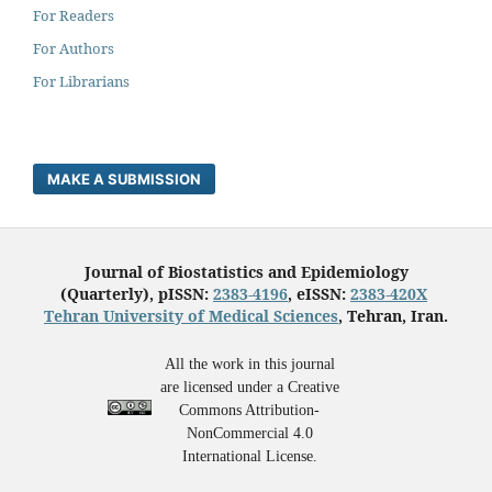
For Readers
For Authors
For Librarians
MAKE A SUBMISSION
Journal of Biostatistics and Epidemiology
(Quarterly), pISSN:
2383-4196
, eISSN:
2383-420X
Tehran University of Medical Sciences
, Tehran, Iran.
All the work in this journal
are licensed under a Creative
Commons Attribution-
NonCommercial 4.0
International License.