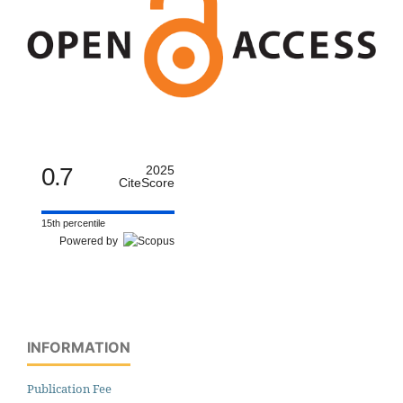
0.7
2025
CiteScore
15th percentile
Powered by
INFORMATION
Publication Fee