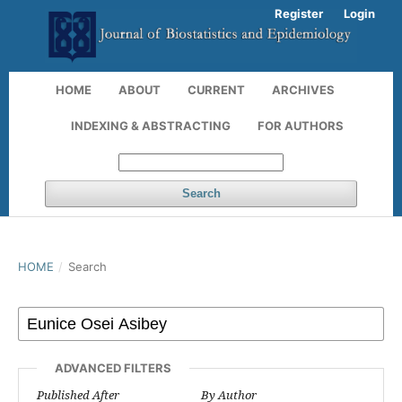
Register
Login
HOME
ABOUT
CURRENT
ARCHIVES
INDEXING & ABSTRACTING
FOR AUTHORS
Search
HOME
/
Search
ADVANCED FILTERS
Published After
By Author