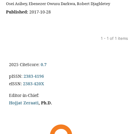
Osei Asibey, Ebenezer Owusu Darkwa, Robert Djagbletey
Published:
2017-10-28
1 - 1 of 1 items
2025 CiteScore:
0.7
pISSN:
2383-4196
eISSN:
2383-420X
Editor-in-Chief:
Hojjat Zeraati
, Ph.D.