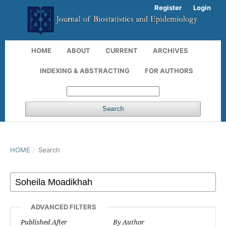
Register
Login
HOME
ABOUT
CURRENT
ARCHIVES
INDEXING & ABSTRACTING
FOR AUTHORS
Search
HOME
/
Search
ADVANCED FILTERS
Published After
By Author