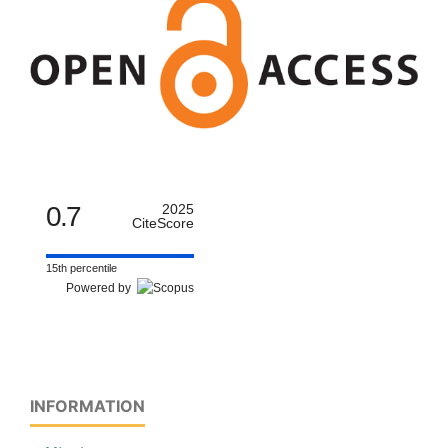
0.7
2025
CiteScore
15th percentile
Powered by
INFORMATION