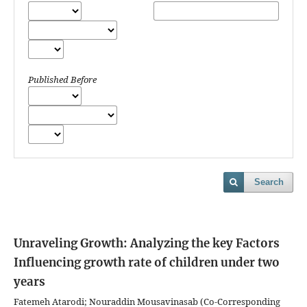
Published Before
Search
Unraveling Growth: Analyzing the key Factors
Influencing growth rate of children under two
years
Fatemeh Atarodi; Nouraddin Mousavinasab (Co-Corresponding