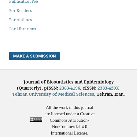
Publication Fee
For Readers
For Authors
For Librarians
MAKE A SUBMISSION
Journal of Biostatistics and Epidemiology
(Quarterly), pISSN:
2383-4196
, eISSN:
2383-420X
Tehran University of Medical Sciences
, Tehran, Iran.
All the work in this journal
are licensed under a Creative
Commons Attribution-
NonCommercial 4.0
International License.