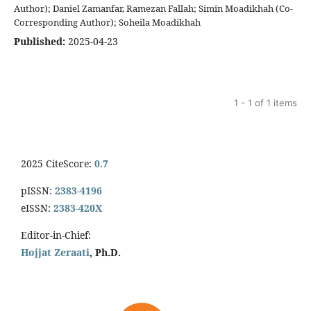
Author); Daniel Zamanfar, Ramezan Fallah; Simin Moadikhah (Co-
Corresponding Author); Soheila Moadikhah
Published:
2025-04-23
1 - 1 of 1 items
2025 CiteScore:
0.7
pISSN:
2383-4196
eISSN:
2383-420X
Editor-in-Chief:
Hojjat Zeraati
, Ph.D.