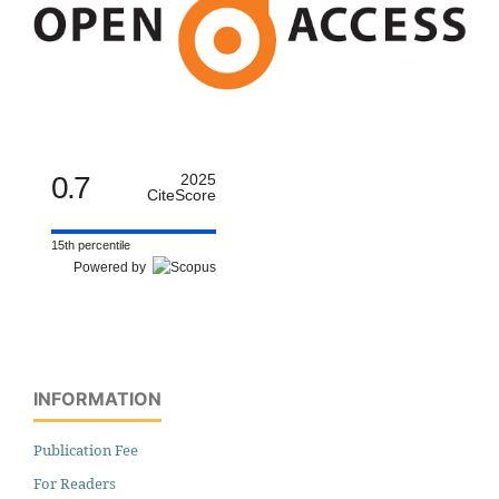
0.7
2025
CiteScore
15th percentile
Powered by
INFORMATION
Publication Fee
For Readers