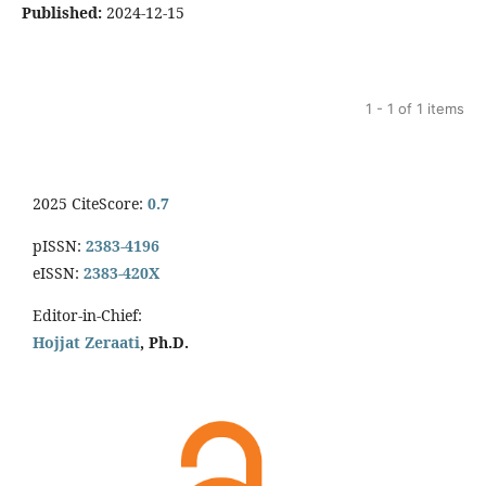
Published:
2024-12-15
1 - 1 of 1 items
2025 CiteScore:
0.7
pISSN:
2383-4196
eISSN:
2383-420X
Editor-in-Chief:
Hojjat Zeraati
, Ph.D.