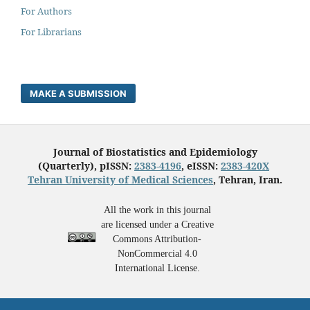
For Authors
For Librarians
MAKE A SUBMISSION
Journal of Biostatistics and Epidemiology
(Quarterly), pISSN:
2383-4196
, eISSN:
2383-420X
Tehran University of Medical Sciences
, Tehran, Iran.
All the work in this journal
are licensed under a Creative
Commons Attribution-
NonCommercial 4.0
International License.