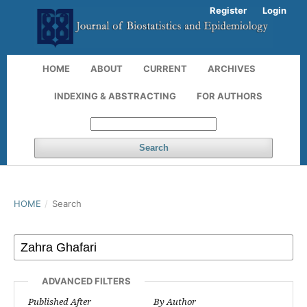
Register
Login
HOME
ABOUT
CURRENT
ARCHIVES
INDEXING & ABSTRACTING
FOR AUTHORS
Search
HOME
/
Search
ADVANCED FILTERS
Published After
By Author