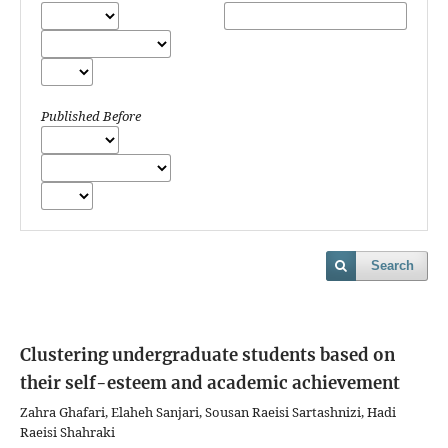
Published Before
Search
Clustering undergraduate students based on
their self-esteem and academic achievement
Zahra Ghafari, Elaheh Sanjari, Sousan Raeisi Sartashnizi, Hadi
Raeisi Shahraki