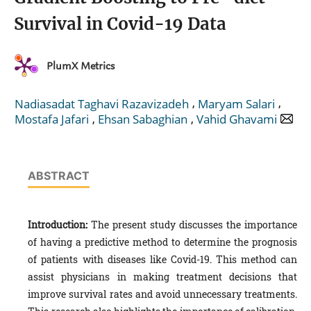
Survival in Covid-19 Data
PlumX Metrics
,
,
Nadiasadat Taghavi Razavizadeh
Maryam Salari
,
,
Mostafa Jafari
Ehsan Sabaghian
Vahid Ghavami
ABSTRACT
Introduction:
The present study discusses the importance
of having a predictive method to determine the prognosis
of patients with diseases like Covid-19. This method can
assist physicians in making treatment decisions that
improve survival rates and avoid unnecessary treatments.