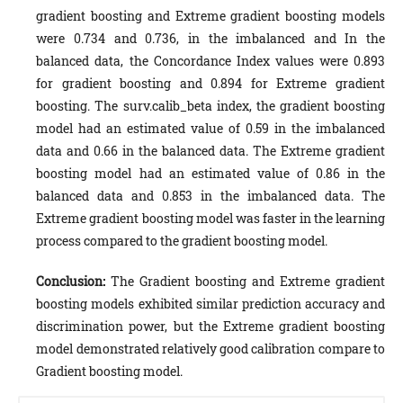
gradient boosting and Extreme gradient boosting models
were 0.734 and 0.736, in the imbalanced and In the
balanced data, the Concordance Index values were 0.893
for gradient boosting and 0.894 for Extreme gradient
boosting. The surv.calib_beta index, the gradient boosting
model had an estimated value of 0.59 in the imbalanced
data and 0.66 in the balanced data. The Extreme gradient
boosting model had an estimated value of 0.86 in the
balanced data and 0.853 in the imbalanced data. The
Extreme gradient boosting model was faster in the learning
process compared to the gradient boosting model.
Conclusion:
The Gradient boosting and Extreme gradient
boosting models exhibited similar prediction accuracy and
discrimination power, but the Extreme gradient boosting
model demonstrated relatively good calibration compare to
Gradient boosting model.