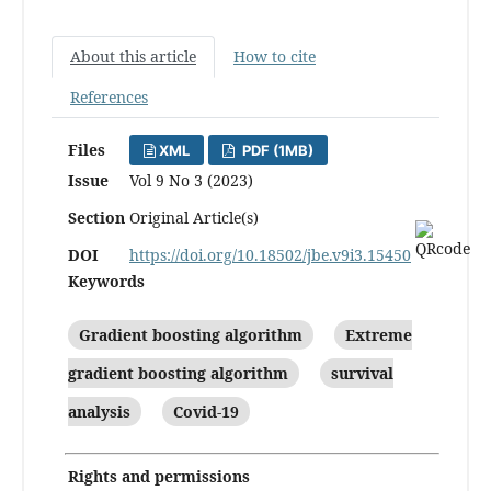
About this article
How to cite
References
Files
XML
PDF (1MB)
Issue
Vol 9 No 3 (2023)
Section
Original Article(s)
DOI
https://doi.org/10.18502/jbe.v9i3.15450
Keywords
Gradient boosting algorithm
Extreme
gradient boosting algorithm
survival
analysis
Covid-19
Rights and permissions