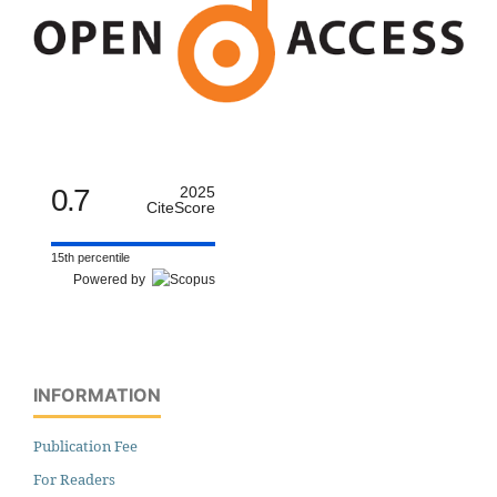
0.7
2025
CiteScore
15th percentile
Powered by
INFORMATION
Publication Fee
For Readers