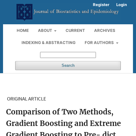
Register
Login
HOME
ABOUT
CURRENT
ARCHIVES
INDEXING & ABSTRACTING
FOR AUTHORS
Search
ORIGINAL ARTICLE
Comparison of Two Methods,
Gradient Boosting and Extreme
Gradient Boosting to Pre- dict