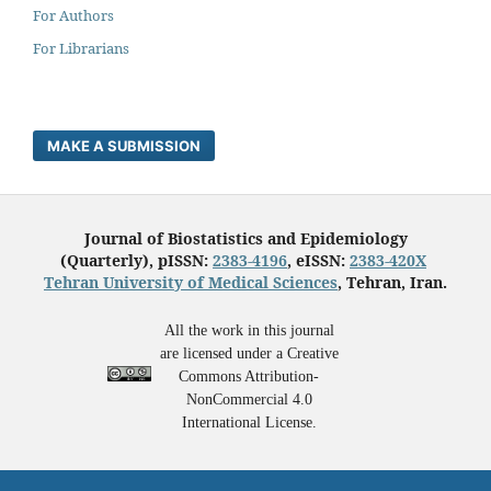
For Authors
For Librarians
MAKE A SUBMISSION
Journal of Biostatistics and Epidemiology
(Quarterly), pISSN:
2383-4196
, eISSN:
2383-420X
Tehran University of Medical Sciences
, Tehran, Iran.
All the work in this journal
are licensed under a Creative
Commons Attribution-
NonCommercial 4.0
International License.