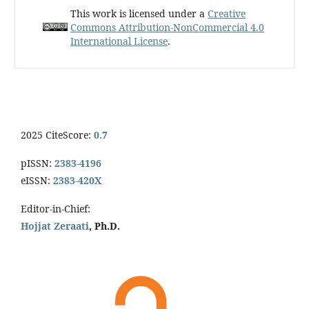
This work is licensed under a
Creative
Commons Attribution-NonCommercial 4.0
International License
.
2025 CiteScore:
0.7
pISSN:
2383-4196
eISSN:
2383-420X
Editor-in-Chief:
Hojjat Zeraati
, Ph.D.