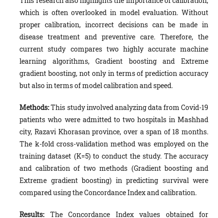
This research also highlights the importance of calibration,
which is often overlooked in model evaluation. Without
proper calibration, incorrect decisions can be made in
disease treatment and preventive care. Therefore, the
current study compares two highly accurate machine
learning algorithms, Gradient boosting and Extreme
gradient boosting, not only in terms of prediction accuracy
but also in terms of model calibration and speed.
Methods:
This study involved analyzing data from Covid-19
patients who were admitted to two hospitals in Mashhad
city, Razavi Khorasan province, over a span of 18 months.
The k-fold cross-validation method was employed on the
training dataset (K=5) to conduct the study. The accuracy
and calibration of two methods (Gradient boosting and
Extreme gradient boosting) in predicting survival were
compared using the Concordance Index and calibration.
Results:
The Concordance Index values obtained for