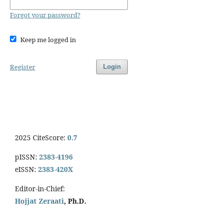
Forgot your password?
Keep me logged in
Register
Login
2025 CiteScore:
0.7
pISSN:
2383-4196
eISSN:
2383-420X
Editor-in-Chief:
Hojjat Zeraati
, Ph.D.