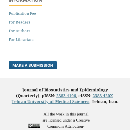
Publication Fee
For Readers
For Authors
For Librarians
MAKE A SUBMISSION
Journal of Biostatistics and Epidemiology
(Quarterly), pISSN:
2383-4196
, eISSN:
2383-420X
Tehran University of Medical Sciences
, Tehran, Iran.
All the work in this journal
are licensed under a Creative
Commons Attribution-