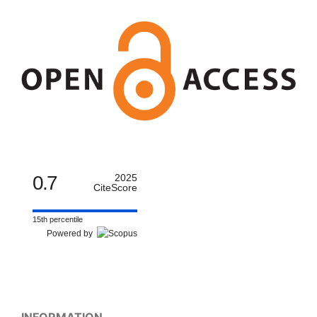
0.7
2025
CiteScore
15th percentile
Powered by
INFORMATION