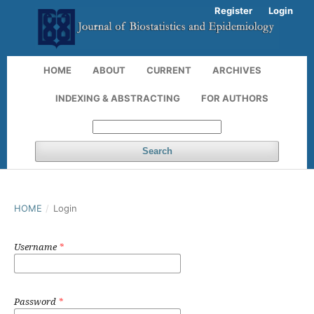
Register
Login
HOME
ABOUT
CURRENT
ARCHIVES
INDEXING & ABSTRACTING
FOR AUTHORS
Search
HOME
/
Login
Username
*
Password
*