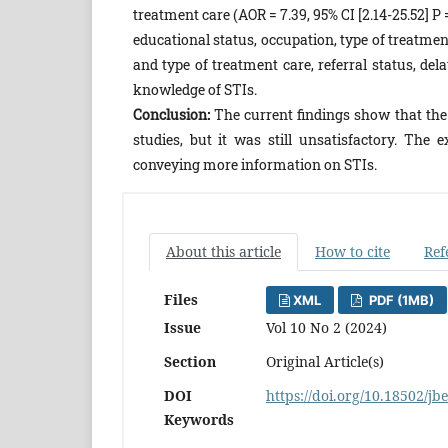
treatment care (AOR = 7.39, 95% CI [2.14-25.52] P = 
educational status, occupation, type of treatme
and type of treatment care, referral status, de
knowledge of STIs.
Conclusion:
The current findings show that the
studies, but it was still unsatisfactory. The
conveying more information on STIs.
About this article
How to cite
Ref
Files
XML
PDF (1MB)
Issue
Vol 10 No 2 (2024)
Section
Original Article(s)
DOI
https://doi.org/10.18502/jb
Keywords