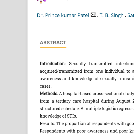
,
,
Dr. Prince kumar Patel
T. B. Singh
Sa
ABSTRACT
Introduction:
Sexually transmitted infectio
acquired/transmitted from one individual to 
awareness and knowledge of sexually transmitt
cases.
Methods:
A hospital-based cross-sectional stud
from a tertiary care hospital during August 
structured schedule. A multiple logistic regress
knowledge of STIs.
Results: The proportion of respondents with g
Respondents with poor awareness and poor kno