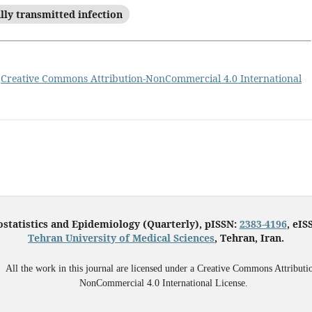
lly transmitted infection
a
Creative Commons Attribution-NonCommercial 4.0 International
ostatistics and Epidemiology (Quarterly), pISSN:
2383-4196
, eIS
Tehran University of Medical Sciences
, Tehran, Iran.
All the work in this journal are licensed under a Creative Commons Attributi
NonCommercial 4.0 International License.