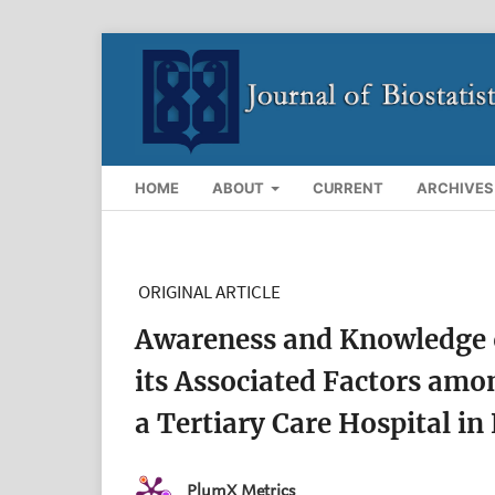
HOME
ABOUT
CURRENT
ARCHIVES
ORIGINAL ARTICLE
Awareness and Knowledge o
its Associated Factors amo
a Tertiary Care Hospital in
PlumX Metrics