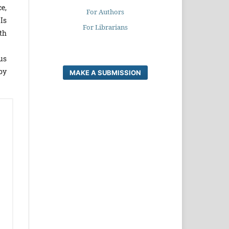
ce,
For Authors
Is
For Librarians
th
us
by
MAKE A SUBMISSION