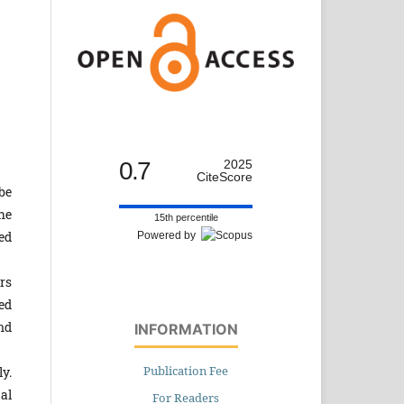
0.7
2025
CiteScore
be
he
15th percentile
ed
Powered by
rs
ed
nd
INFORMATION
Publication Fee
y.
al
For Readers