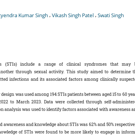
,
,
tyendra Kumar Singh
Vikash Singh Patel
Swati Singh
ns (STIs) include a range of clinical syndromes that may 
another through sexual activity. This study aimed to determine t
ed infections and its associated factors among clinically suspect
y design was used among 194 STIs patients between aged 15 to 60 yea
2022 to March 2023. Data were collected through self-administer
ion analysis was used to identify factors associated with awareness a
ood awareness and knowledge about STIs was 62% and 50% respectivel
wledge of STIs were found to be more likely to engage in inform