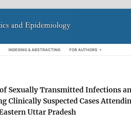
INDEXING & ABSTRACTING
FOR AUTHORS
f Sexually Transmitted Infections a
ng Clinically Suspected Cases Attendi
 Eastern Uttar Pradesh