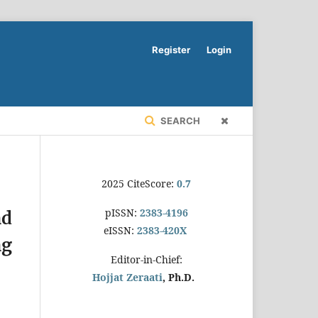
Register
Login
SEARCH
2025 CiteScore:
0.7
pISSN:
2383-4196
nd
eISSN:
2383-420X
ng
Editor-in-Chief:
Hojjat Zeraati
, Ph.D.