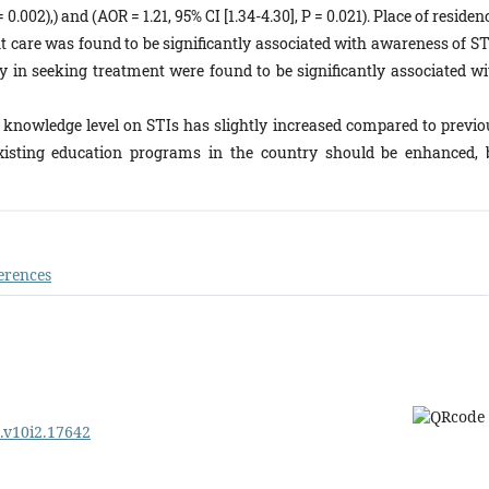
0.002),) and (AOR = 1.21, 95% CI [1.34-4.30], P = 0.021). Place of residen
nt care was found to be significantly associated with awareness of ST
lay in seeking treatment were found to be significantly associated wi
 knowledge level on STIs has slightly increased compared to previo
 existing education programs in the country should be enhanced, 
erences
e.v10i2.17642