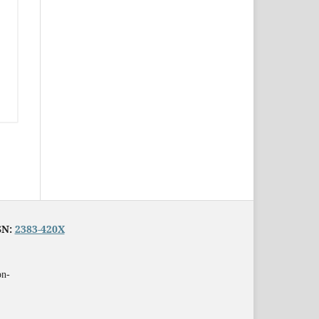
SN:
2383-420X
on-