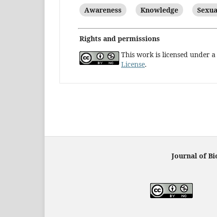
Awareness
Knowledge
Sexua
Rights and permissions
This work is licensed under 
License
.
Journal of Bi