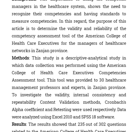
managers in the healthcare system, shows the need to
recognize their competencies and having standards to
measure competencies. In this regard, the purpose of this
article is to determine the validity and reliability of the
competency assessment tool of the American College of
Health Care Executives for the managers of healthcare
networks in Zanjan province.
Methods
: This study is a descriptive-analytical study in
which data collection was performed using the American
College of Health Care Executives Competencies
Assessment tool. This tool was provided to 30 healthcare
management professors and experts, in Zanjan province.
To investigate the validity, internal consistency and
repeatability Content Validation methods, Cronbach's
Alpha coefficient and Retesting were used respectively. Data
were analyzed using Excel 2010 and SPSS 18 software.
Results
: The results showed that 235 out of 302 questions
related to the American College of Health Care Executives