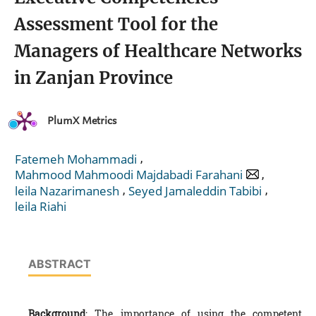
Assessment Tool for the
Managers of Healthcare Networks
in Zanjan Province
PlumX Metrics
,
Fatemeh Mohammadi
,
Mahmood Mahmoodi Majdabadi Farahani
,
,
leila Nazarimanesh
Seyed Jamaleddin Tabibi
leila Riahi
ABSTRACT
Background
: The importance of using the competent