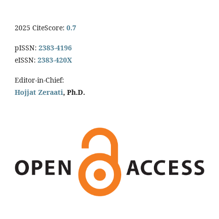
2025 CiteScore:
0.7
pISSN:
2383-4196
eISSN:
2383-420X
Editor-in-Chief:
Hojjat Zeraati
, Ph.D.