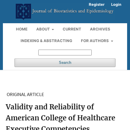
Register
Login
HOME
ABOUT
CURRENT
ARCHIVES
INDEXING & ABSTRACTING
FOR AUTHORS
Search
ORIGINAL ARTICLE
Validity and Reliability of
American College of Healthcare
Executive Competencies