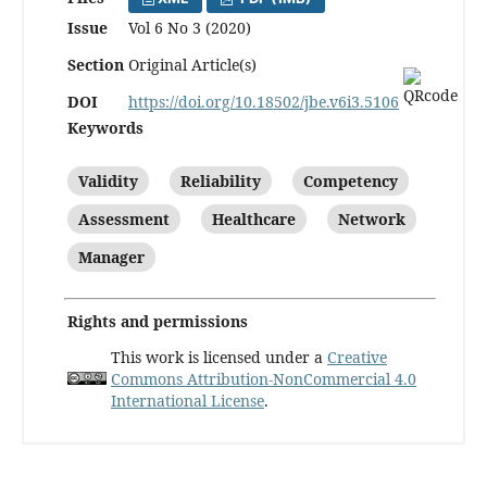
Issue
Vol 6 No 3 (2020)
Section
Original Article(s)
DOI
https://doi.org/10.18502/jbe.v6i3.5106
Keywords
Validity
Reliability
Competency
Assessment
Healthcare
Network
Manager
Rights and permissions
This work is licensed under a
Creative
Commons Attribution-NonCommercial 4.0
International License
.