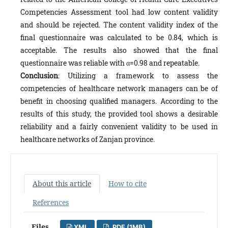
Competencies Assessment tool had low content validity
and should be rejected. The content validity index of the
final questionnaire was calculated to be 0.84, which is
acceptable. The results also showed that the final
questionnaire was reliable with α=0.98 and repeatable.
Conclusion
: Utilizing a framework to assess the
competencies of healthcare network managers can be of
benefit in choosing qualified managers. According to the
results of this study, the provided tool shows a desirable
reliability and a fairly convenient validity to be used in
healthcare networks of Zanjan province.
About this article
How to cite
References
Files
XML
PDF (1MB)