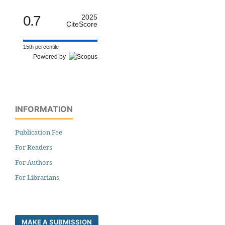
0.7
2025
CiteScore
15th percentile
Powered by
INFORMATION
Publication Fee
For Readers
For Authors
For Librarians
MAKE A SUBMISSION