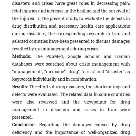
disasters and crises have great roles in decreasing pain,
fetal injuries and increase in the healing and the survival of
the injured. In the present study, to evaluate the defects in
drug distribution and necessary health care applications
during disasters, the corresponding research in Iran and
selected countries have been presented to discuss damages
resulted by mismanagements during crises
.
Methods:
The PubMed, Google Scholar and Iranian
databases were searched about crisis management with
“management”, “medicine”, ‘drug”, “crisis” and “disaster” as
keywords individually and in combination.
Results:
The efforts during disasters, the shortcomings and
defects were evaluated. The related data in some countries
were also reviewed and the viewpoints for drug
management in disasters and crises in Iran were
presented
.
Conclusion:
Regarding the damages caused by drug
deficiency and the importance of well-organized drug