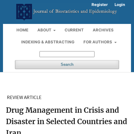
Register
Login
HOME
ABOUT
CURRENT
ARCHIVES
INDEXING & ABSTRACTING
FOR AUTHORS
Search
REVIEW ARTICLE
Drug Management in Crisis and
Disaster in Selected Countries and
Iran