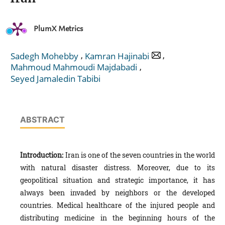
PlumX Metrics
,
,
Sadegh Mohebby
Kamran Hajinabi
,
Mahmoud Mahmoudi Majdabadi
Seyed Jamaledin Tabibi
ABSTRACT
Introduction:
Iran is one of the seven countries in the world
with natural disaster distress. Moreover, due to its
geopolitical situation and strategic importance, it has
always been invaded by neighbors or the developed
countries. Medical healthcare of the injured people and
distributing medicine in the beginning hours of the