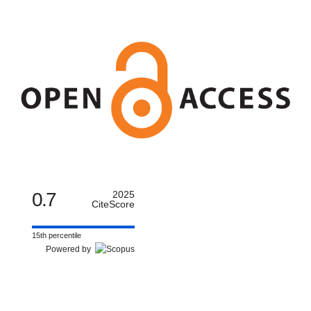
0.7
2025
CiteScore
15th percentile
Powered by