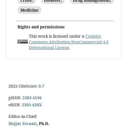
Crisis;
Disaster;
Drug management;
Medicine
Rights and permissions
This work is licensed under a
Creative
Commons Attribution-NonCommercial 4.0
International License
.
2025 CiteScore:
0.7
pISSN:
2383-4196
eISSN:
2383-420X
Editor-in-Chief:
Hojjat Zeraati
, Ph.D.