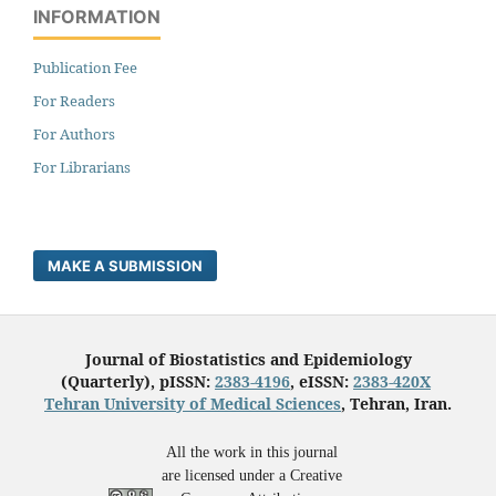
INFORMATION
Publication Fee
For Readers
For Authors
For Librarians
MAKE A SUBMISSION
Journal of Biostatistics and Epidemiology
(Quarterly), pISSN:
2383-4196
, eISSN:
2383-420X
Tehran University of Medical Sciences
, Tehran, Iran.
All the work in this journal
are licensed under a Creative