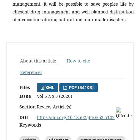
management, it will be possible to save peoples life by
efficient drug management and well-planned distribution
of medications during natural and man-made disasters
.
About this article
How to cite
References
Files
XML
PDF (541KB)
Issue
Vol 6 No 3 (2020)
Section
Review Article(s)
DOI
https://doi.org/10.18502/jbe.v6i3.5109
Keywords