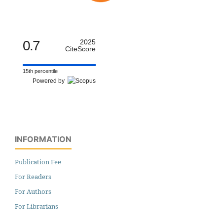
0.7
2025
CiteScore
15th percentile
Powered by
INFORMATION
Publication Fee
For Readers
For Authors
For Librarians