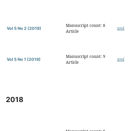
Manuscript count: 8
xml
Vol 5 No 2 (2019)
Article
Manuscript count: 9
xml
Vol 5 No 1 (2019)
Article
2018