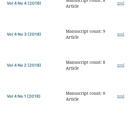
Manuscript count: 8
xml
Vol 4 No 4 (2018)
Article
Manuscript count: 9
xml
Vol 4 No 3 (2018)
Article
Manuscript count: 8
xml
Vol 4 No 2 (2018)
Article
Manuscript count: 6
xml
Vol 4 No 1 (2018)
Article