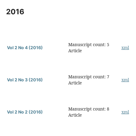
2016
Manuscript count: 5
xml
Vol 2 No 4 (2016)
Article
Manuscript count: 7
xml
Vol 2 No 3 (2016)
Article
Manuscript count: 8
xml
Vol 2 No 2 (2016)
Article