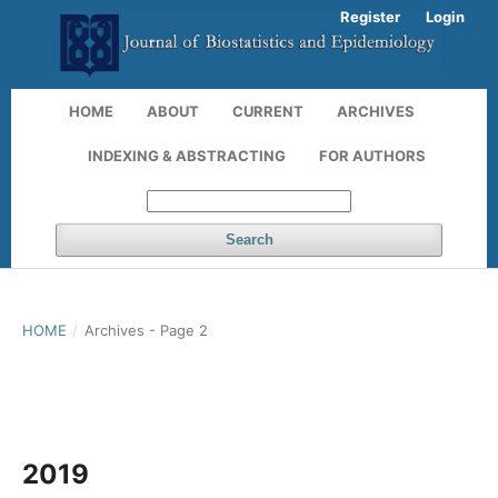
Register
Login
HOME
ABOUT
CURRENT
ARCHIVES
INDEXING & ABSTRACTING
FOR AUTHORS
Search
HOME
/
Archives - Page 2
2019