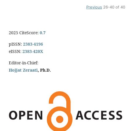
Previous
26-40 of 40
2025 CiteScore:
0.7
pISSN:
2383-4196
eISSN:
2383-420X
Editor-in-Chief:
Hojjat Zeraati
, Ph.D.