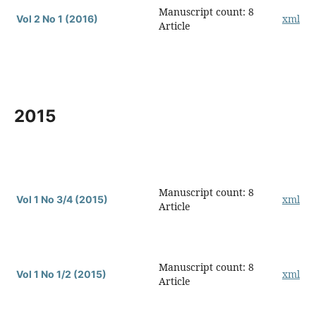
Manuscript count: 8
xml
Vol 2 No 1 (2016)
Article
2015
Manuscript count: 8
xml
Vol 1 No 3/4 (2015)
Article
Manuscript count: 8
xml
Vol 1 No 1/2 (2015)
Article