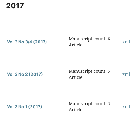
2017
Manuscript count: 6
xml
Vol 3 No 3/4 (2017)
Article
Manuscript count: 5
xml
Vol 3 No 2 (2017)
Article
Manuscript count: 5
xml
Vol 3 No 1 (2017)
Article