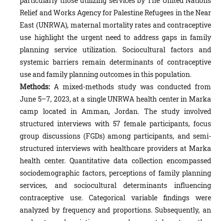
particularly those utilizing services by The United Nations
Relief and Works Agency for Palestine Refugees in the Near
East (UNRWA), maternal mortality rates and contraceptive
use highlight the urgent need to address gaps in family
planning service utilization. Sociocultural factors and
systemic barriers remain determinants of contraceptive
use and family planning outcomes in this population.
Methods:
A mixed-methods study was conducted from
June 5–7, 2023, at a single UNRWA health center in Marka
camp located in Amman, Jordan. The study involved
structured interviews with 57 female participants, focus
group discussions (FGDs) among participants, and semi-
structured interviews with healthcare providers at Marka
health center. Quantitative data collection encompassed
sociodemographic factors, perceptions of family planning
services, and sociocultural determinants influencing
contraceptive use. Categorical variable findings were
analyzed by frequency and proportions. Subsequently, an