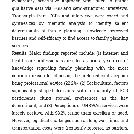
exploratory descriptive approach was taken to gather
qualitative data via FGD and semi-structured interviews.
Transcripts from FGDs and interviews were coded and
synthesized by thematic analysis to identify salient
determinants of family planning knowledge, perceived
barriers and self-efficacy to find access to family planning
services.
Results:
Major findings reported include: (1) Internet and
health care professionals are cited as primary sources of
knowledge regarding family planning with the most
common reason for choosing the preferred contraception
being professional advice (22.2%), (2) Sociocultural factors
significantly shaped decisions, with a majority of FGD
participants citing spousal preferences as the key
determinant, and (3) Perceptions of UNRWA’s services were
largely positive, with 98.2% rating them excellent or good.
However, logistical challenges such as long wait times and
transportation costs were frequently reported as barriers.