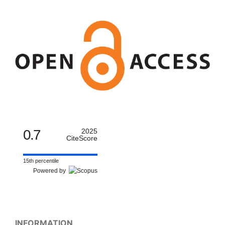
0.7
2025
CiteScore
15th percentile
Powered by
INFORMATION