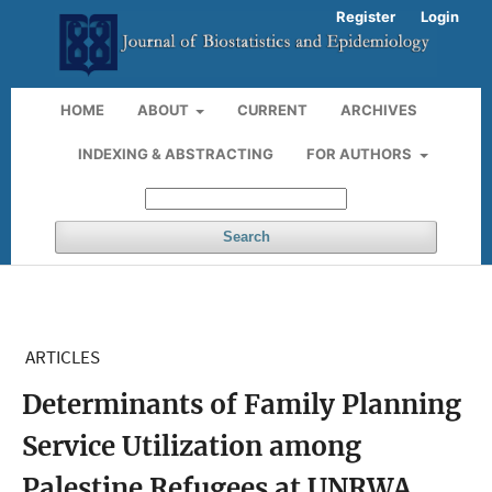
Register
Login
HOME
ABOUT
CURRENT
ARCHIVES
INDEXING & ABSTRACTING
FOR AUTHORS
Search
ARTICLES
Determinants of Family Planning
Service Utilization among
Palestine Refugees at UNRWA