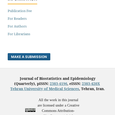
Publication Fee
For Readers
For Authors
For Librarians
MAKE A SUBMISSION
Journal of Biostatistics and Epidemiology
(Quarterly), pISSN:
2383-4196
, eISSN:
2383-420X
Tehran University of Medical Sciences
, Tehran, Iran.
All the work in this journal
are licensed under a Creative
Commons Attribution-