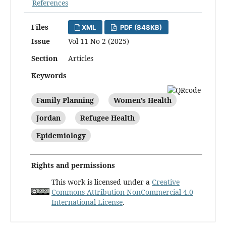
References
Files
XML
PDF (848KB)
Issue
Vol 11 No 2 (2025)
Section
Articles
Keywords
Family Planning
Women’s Health
Jordan
Refugee Health
Epidemiology
Rights and permissions
This work is licensed under a
Creative
Commons Attribution-NonCommercial 4.0
International License
.