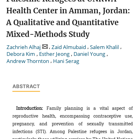
Health Center in Amman, Jordan:
A Qualitative and Quantitative
Mixed-Methods Study
,
,
,
Zachrieh Alhaj
Zaid Almubaid
Salem Khalil
,
,
,
Debora Kim
Esther Jeong
Daniel Young
,
Andrew Thornton
Hani Serag
ABSTRACT
Introduction:
Family planning is a vital aspect of
reproductive health, encompassing contraceptive use,
pregnancy, and prevention of sexually transmitted
infections (STI). Among Palestine refugees in Jordan,