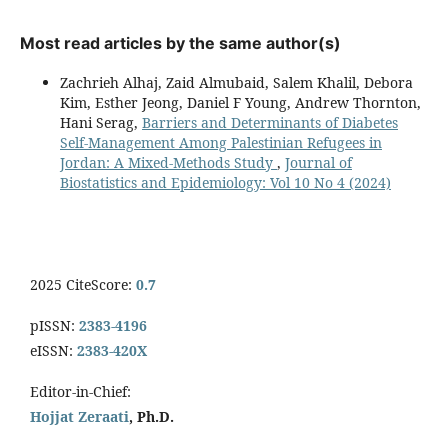
Most read articles by the same author(s)
Zachrieh Alhaj, Zaid Almubaid, Salem Khalil, Debora
Kim, Esther Jeong, Daniel F Young, Andrew Thornton,
Hani Serag,
Barriers and Determinants of Diabetes
Self-Management Among Palestinian Refugees in
Jordan: A Mixed-Methods Study
,
Journal of
Biostatistics and Epidemiology: Vol 10 No 4 (2024)
2025 CiteScore:
0.7
pISSN:
2383-4196
eISSN:
2383-420X
Editor-in-Chief:
Hojjat Zeraati
, Ph.D.