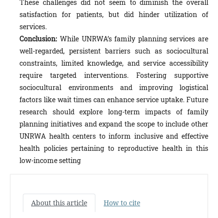
These challenges did not seem to diminish the overall
satisfaction for patients, but did hinder utilization of
services.
Conclusion:
While UNRWA’s family planning services are
well-regarded, persistent barriers such as sociocultural
constraints, limited knowledge, and service accessibility
require targeted interventions. Fostering supportive
sociocultural environments and improving logistical
factors like wait times can enhance service uptake. Future
research should explore long-term impacts of family
planning initiatives and expand the scope to include other
UNRWA health centers to inform inclusive and effective
health policies pertaining to reproductive health in this
low-income setting
About this article
How to cite