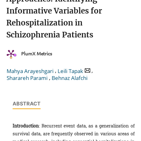
Informative Variables for
Rehospitalization in
Schizophrenia Patients
PlumX Metrics
,
,
Mahya Arayeshgari
Leili Tapak
,
Sharareh Parami
Behnaz Alafchi
ABSTRACT
Introduction
: Recurrent event data, as a generalization of
survival data, are frequently observed in various areas of