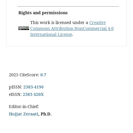
Rights and permissions
This work is licensed under a
Creative
Commons Attribution-NonCommercial 4.0
International License
.
2025 CiteScore:
0.7
pISSN:
2383-4196
eISSN:
2383-420X
Editor-in-Chief:
Hojjat Zeraati
, Ph.D.