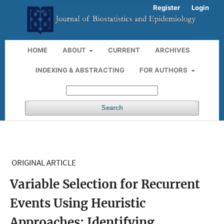
Register
Login
HOME
ABOUT
CURRENT
ARCHIVES
INDEXING & ABSTRACTING
FOR AUTHORS
Search
ORIGINAL ARTICLE
Variable Selection for Recurrent
Events Using Heuristic
Approaches: Identifying