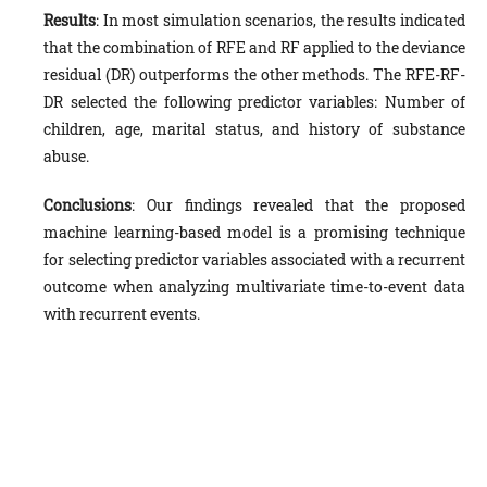
Results
: In most simulation scenarios, the results indicated
that the combination of RFE and RF applied to the deviance
residual (DR) outperforms the other methods. The RFE-RF-
DR selected the following predictor variables: Number of
children, age, marital status, and history of substance
abuse.
Conclusions
: Our findings revealed that the proposed
machine learning-based model is a promising technique
for selecting predictor variables associated with a recurrent
outcome when analyzing multivariate time-to-event data
with recurrent events.