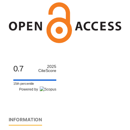
0.7
2025
CiteScore
15th percentile
Powered by
INFORMATION