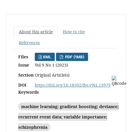
About this article
How to cite
References
Files
XML
PDF (1MB)
Issue
Vol 9 No 1 (2023)
Section
Original Article(s)
DOI
https://doi.org/10.18502/jbe.v9i1.13979
Keywords
machine learning; gradient boosting; deviance;
recurrent event data; variable importance;
‎schizophrenia