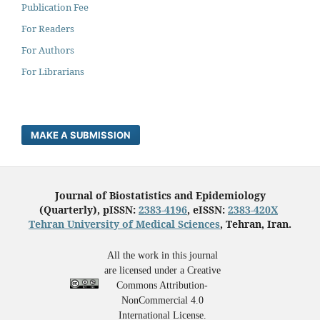
Publication Fee
For Readers
For Authors
For Librarians
MAKE A SUBMISSION
Journal of Biostatistics and Epidemiology
(Quarterly), pISSN:
2383-4196
, eISSN:
2383-420X
Tehran University of Medical Sciences
, Tehran, Iran.
All the work in this journal
are licensed under a Creative
Commons Attribution-
NonCommercial 4.0
International License.