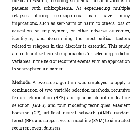
medical research, including sequential hospitalizations in
patients with schizophrenia. As experiencing multiple
relapses during schizophrenia can have many
implications, such as self-harm or harm to others, loss of
education or employment, or other adverse outcomes,
identifying and determining the most critical factors
related to relapses in this disorder is essential. This study
aimed to utilize heuristic approaches for selecting predictor
variables in the field of recurrent events with an application
to schizophrenia disorder.
Methods
: A two-step algorithm was employed to apply a
combination of two variable selection methods, recursive
feature elimination (RFE) and genetic algorithm feature
selection (GAFS), and four modeling techniques: Gradient
boosting (GB), artificial neural network (ANN), random
forest (RF), and support vector machine (SVM) to simulated
recurrent event datasets.