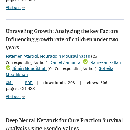
Abstract
Unraveling Growth: Analyzing the key Factors
Influencing growth rate of children under two
years
Fatemeh Atarodi
Nouraddin Mousavinasab
;
(Co-
Daniel Zamanfar
Ramezan Fallah
Corresponding Author);
,
Simin Moadikhah
Soheila
;
(Co-Corresponding Author);
Moadikhah
XML
|
PDF
|
downloads:
203
|
views:
306
|
pages:
421-433
Abstract
Deep Neural Network for Cure Fraction Survival
Analysis Using Pseudo Values