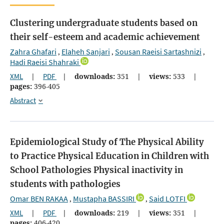
Clustering undergraduate students based on
their self-esteem and academic achievement
Zahra Ghafari
Elaheh Sanjari
Sousan Raeisi Sartashnizi
,
,
,
Hadi Raeisi Shahraki
XML
|
PDF
|
downloads:
351
|
views:
533
|
pages:
396-405
Abstract
Epidemiological Study of The Physical Ability
to Practice Physical Education in Children with
School Pathologies
Physical inactivity in
students with pathologies
Omar BEN RAKAA
Mustapha BASSIRI
Said LOTFI
,
,
XML
|
PDF
|
downloads:
219
|
views:
351
|
pages:
406-420