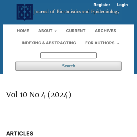
Register
Login
HOME
ABOUT
CURRENT
ARCHIVES
INDEXING & ABSTRACTING
FOR AUTHORS
Search
Vol 10 No 4 (2024)
ARTICLES