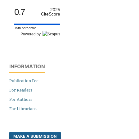
0.7
2025
CiteScore
15th percentile
Powered by
INFORMATION
Publication Fee
For Readers
For Authors
For Librarians
MAKE A SUBMISSION