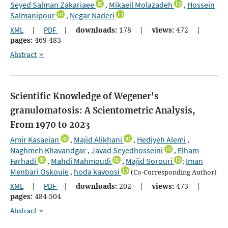
Seyed Salman Zakariaee
Mikaeil Molazadeh
Hossein
,
,
Salmanipour
Negar Naderi
,
XML
|
PDF
|
downloads:
178
|
views:
472
|
pages:
469-483
Abstract
Scientific Knowledge of Wegener's
granulomatosis: A Scientometric Analysis,
From 1970 to 2023
Amir Kasaeian
Majid Alikhani
Hediyeh Alemi
,
,
,
Naghmeh Khavandgar
Javad Seyedhosseini
Elham
,
,
Farhadi
Mahdi Mahmoudi
Majid Sorouri
Iman
,
,
;
Menbari Oskouie
hoda kavoosi
,
(Co-Corresponding Author)
XML
|
PDF
|
downloads:
202
|
views:
473
|
pages:
484-504
Abstract