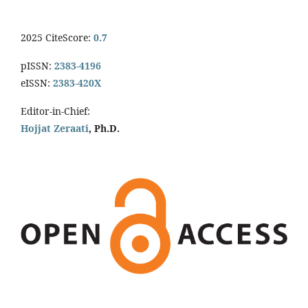
2025 CiteScore:
0.7
pISSN:
2383-4196
eISSN:
2383-420X
Editor-in-Chief:
Hojjat Zeraati
, Ph.D.