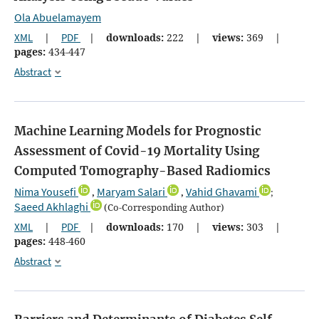
Ola Abuelamayem
XML
|
PDF
|
downloads:
222
|
views:
369
|
pages:
434-447
Abstract
Machine Learning Models for Prognostic
Assessment of Covid-19 Mortality Using
Computed Tomography-Based Radiomics
Nima Yousefi
Maryam Salari
Vahid Ghavami
,
,
;
Saeed Akhlaghi
(Co-Corresponding Author)
XML
|
PDF
|
downloads:
170
|
views:
303
|
pages:
448-460
Abstract