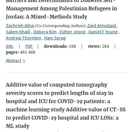
Barriers and Determinants of Diabetes Self-
Management Among Palestinian Refugees in
Jordan: A Mixed-Methods Study
Zachrieh Alhaj
Zaid Almubaid
(Co-Corresponding Author);
,
Salem Khalil
Debora Kim
Esther Jeong
Daniel F Young
,
,
,
,
Andrew Thornton
Hani Serag
,
XML
|
PDF
|
downloads:
168
|
views:
284
|
pages:
461-468
Abstract
Additive value of computed tomography
severity scores to predict lengths of stay in
hospital and ICU for COVID-19 patients: a
machine learning study
Additive value of CT-SS
to predict COVID-19 hospital and ICU LOSs: a
ML study