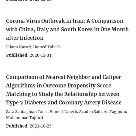
Corona Virus Outbreak in Iran: A Comparison
with China, Italy and South Korea in One Month
after Infection
Elham Nazari, Hamed Tabesh
Published:
2020-12-31
Comparison of Nearest Neighbor and Caliper
Algorithms in Outcome Propensity Score
Matching to Study the Relationship between
Type 2 Diabetes and Coronary Artery Disease
Sara Sabbaghian Tousi, Hamed Tabesh, Azadeh Saki, Ali Tagipour,
Mohammad Tajfard
Published:
2021-10-23