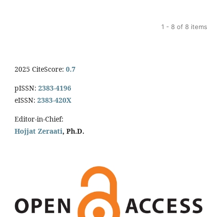
1 - 8 of 8 items
2025 CiteScore:
0.7
pISSN:
2383-4196
eISSN:
2383-420X
Editor-in-Chief:
Hojjat Zeraati
, Ph.D.