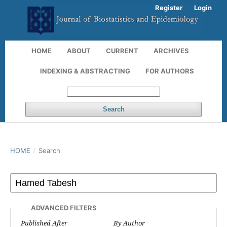
Register
Login
HOME
ABOUT
CURRENT
ARCHIVES
INDEXING & ABSTRACTING
FOR AUTHORS
Search
HOME
/
Search
ADVANCED FILTERS
Published After
By Author