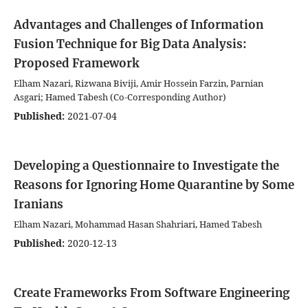
Advantages and Challenges of Information
Fusion Technique for Big Data Analysis:
Proposed Framework
Elham Nazari, Rizwana Biviji, Amir Hossein Farzin, Parnian
Asgari; Hamed Tabesh (Co-Corresponding Author)
Published:
2021-07-04
Developing a Questionnaire to Investigate the
Reasons for Ignoring Home Quarantine by Some
Iranians
Elham Nazari, Mohammad Hasan Shahriari, Hamed Tabesh
Published:
2020-12-13
Create Frameworks From Software Engineering