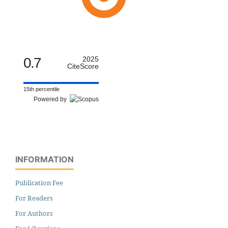
0.7
2025
CiteScore
15th percentile
Powered by
INFORMATION
Publication Fee
For Readers
For Authors