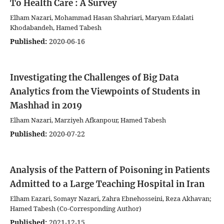
To Health Care : A Survey
Elham Nazari, Mohammad Hasan Shahriari, Maryam Edalati
Khodabandeh, Hamed Tabesh
Published:
2020-06-16
Investigating the Challenges of Big Data
Analytics from the Viewpoints of Students in
Mashhad in 2019
Elham Nazari, Marziyeh Afkanpour, Hamed Tabesh
Published:
2020-07-22
Analysis of the Pattern of Poisoning in Patients
Admitted to a Large Teaching Hospital in Iran
Elham Eazari, Somayr Nazari, Zahra Ebnehosseini, Reza Akhavan;
Hamed Tabesh (Co-Corresponding Author)
Published:
2021-12-15