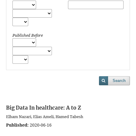
Published Before
Search
Big Data In healthcare: A to Z
Elham Nazari, Elias Ameli, Hamed Tabesh
Published:
2020-06-16